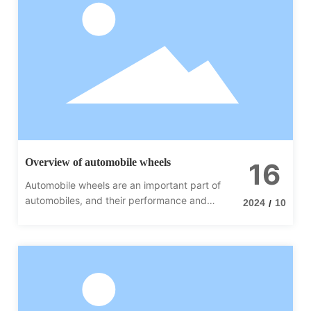
Overview of automobile wheels
16
Automobile wheels are an important part of
automobiles, and their performance and
2024
10
/
quality directly affect the driving
performance and safety of vehicles.