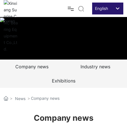
English
Российская
Home
English
Products
中文简体
Application
Company news
Industry news
News
Exhibitions
Service&Case
Company news
News
About Us
Company news
Contact Us