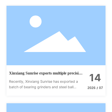
Xinxiang Sunrise exports multiple precision
14
equipment in bulk to India
Recently, Xinxiang Sunrise has exported a
batch of bearing grinders and steel ball
2026
07
/
grinders to India, achieving a new
breakthrough in the South Asian market.