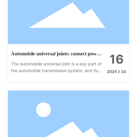
Automobile universal joints: connect power
16
to ensure smooth transmission
The automobile universal joint is a key part of
the automobile transmission system, and its
2024
10
/
performance directly affects the driving
performance and safety of the vehicle.