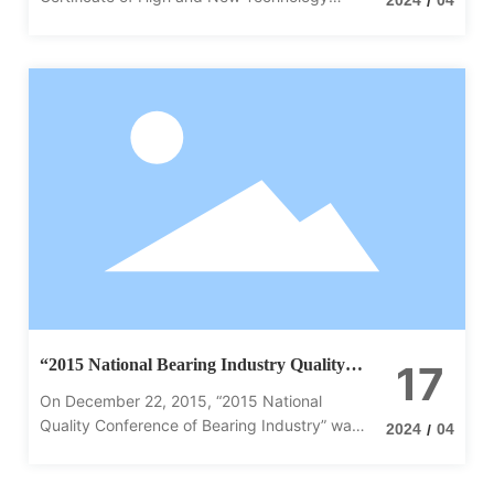
/
Enterprise jointly issued by Henan Provincial
Science and Technology Department, Henan
Provincial Department of Finance and Henan
Provincial Taxation Bureau of the State
Administration of Taxation, Certificate No.
GR201914000970, with the date of issuance
of October 31, 2019, and the validity period is
three years.
“2015 National Bearing Industry Quality
17
Conference” held in Xinxiang
On December 22, 2015, “2015 National
Quality Conference of Bearing Industry” was
2024
04
/
held in Xinxiang International Hotel, Henan
Province.