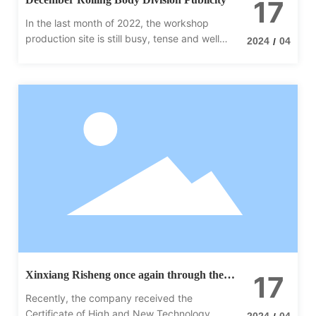
17
In the last month of 2022, the workshop
production site is still busy, tense and well
2024
04
/
organized. Rolling body division production
site equipment this month contains vertical,
horizontal; ordinary hydraulic station
Xinxiang Risheng once again through the
17
high-tech enterprise certification
Recently, the company received the
Certificate of High and New Technology
2024
04