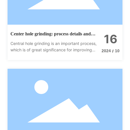
Center hole grinding: process details and
16
importance
Central hole grinding is an important process,
which is of great significance for improving
2024
10
/
product quality, prolonging service life and
improving production efficiency.