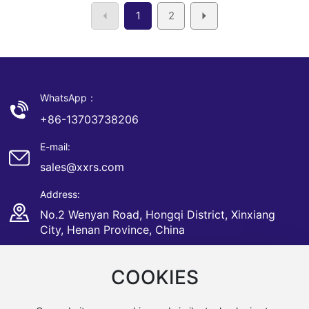
1
2
WhatsApp：
+86-13703738206
E-mail:
sales@xxrs.com
Address:
No.2 Wenyan Road, Hongqi District, Xinxiang
City, Henan Province, China
COOKIES
Copyright © Xinxiang Sunrise CNC Bearing Equipment