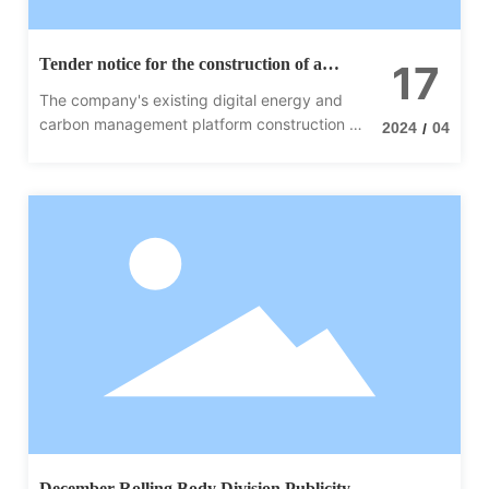
Tender notice for the construction of a
17
digital energy and carbon management
The company's existing digital energy and
platform
carbon management platform construction of
2024
04
/
the project, in March 15 onwards to accept
applications, welcome qualified companies to
participate in the tender.
December Rolling Body Division Publicity